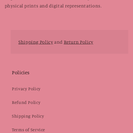
physical prints and digital representations.
Shipping Policy
and
Return Policy
Policies
Privacy Policy
Refund Policy
Shipping Policy
Terms of Service