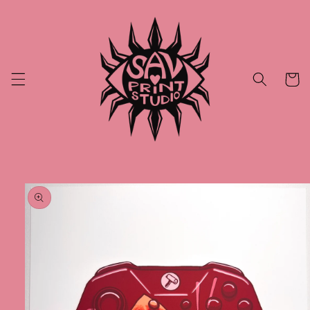
Skip to
content
Cart
Skip to
product
information