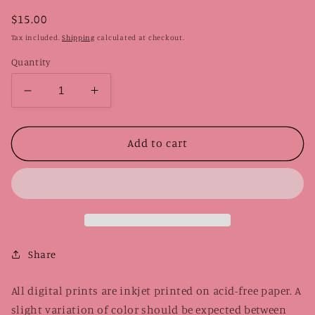
Regular
$15.00
price
Tax included.
Shipping
calculated at checkout.
Quantity
Decrease
Increase
quantity
quantity
for
for
Ramen
Ramen
Add to cart
Xbox
Xbox
Controller
Controller
|
|
Digital
Digital
Print
Print
Share
All digital prints are inkjet printed on acid-free paper. A
slight variation of color should be expected between