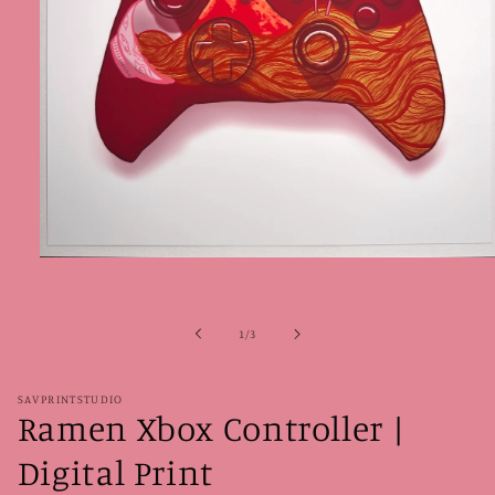
Open
media
1
in
modal
of
1
/
3
SAVPRINTSTUDIO
Ramen Xbox Controller |
Digital Print