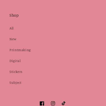
Shop
All
New
Printmaking
Digital
Stickers
Subject
Facebook
Instagram
TikTok