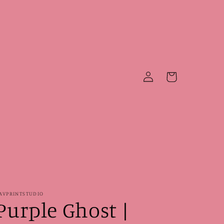
Log
Cart
in
AVPRINTSTUDIO
Purple Ghost |