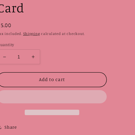
Card
Regular
$5.00
price
ax included.
Shipping
calculated at checkout.
uantity
Decrease
Increase
quantity
quantity
for
for
Purple
Purple
Add to cart
Ghost
Ghost
|
|
Card
Card
Share