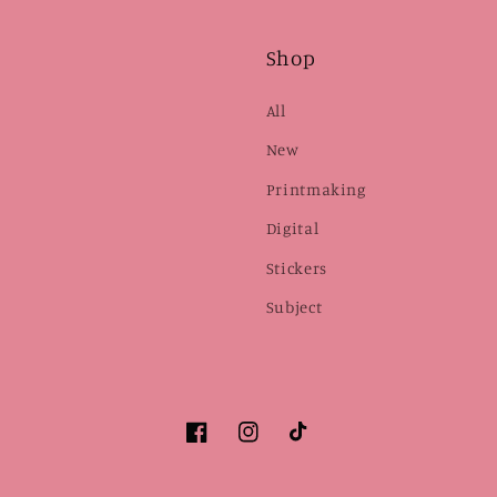
Shop
All
New
Printmaking
Digital
Stickers
Subject
Facebook
Instagram
TikTok