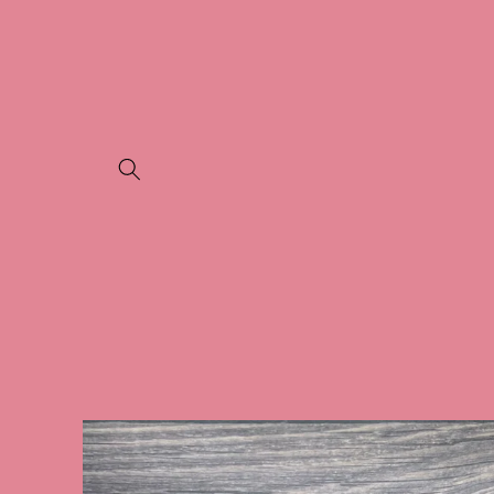
Skip to
content
Skip to
product
information