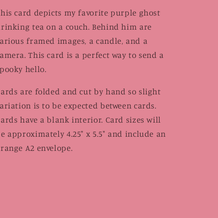
his card depicts my favorite purple ghost
rinking tea on a couch. Behind him are
arious framed images, a candle, and a
amera. This card is a perfect way to send a
pooky hello.
ards are folded and cut by hand so slight
ariation is to be expected between cards.
ards have a blank interior. Card sizes will
e approximately 4.25" x 5.5" and include an
range A2 envelope.