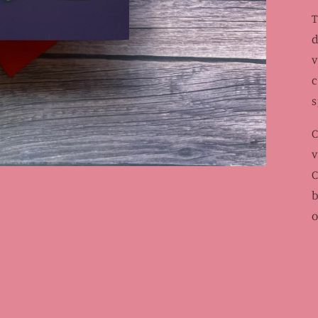
T
d
v
c
s
C
v
C
b
o