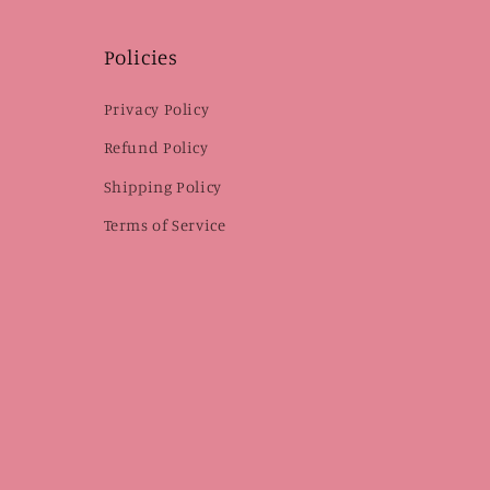
Policies
Privacy Policy
Refund Policy
Shipping Policy
Terms of Service