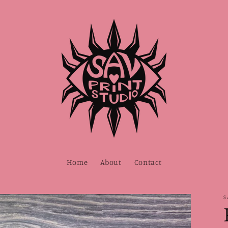
Home
About
Contact
S