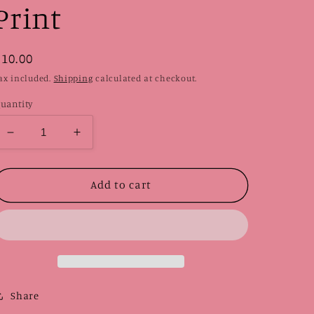
Print
Regular
$10.00
price
ax included.
Shipping
calculated at checkout.
uantity
Decrease
Increase
quantity
quantity
for
for
Pattern
Pattern
Add to cart
|
|
Linocut
Linocut
Print
Print
Share