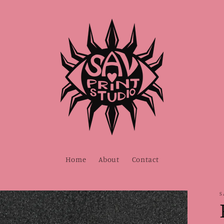
Home
About
Contact
S