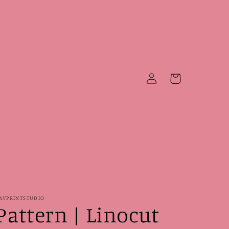
Log
Cart
in
AVPRINTSTUDIO
Pattern | Linocut