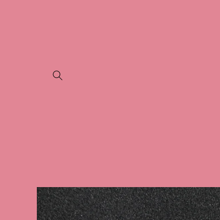
Skip to
content
Skip to
product
information