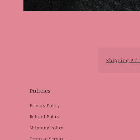
Open
media
1
in
modal
Shipping Poli
Policies
Privacy Policy
Refund Policy
Shipping Policy
Terms of Service