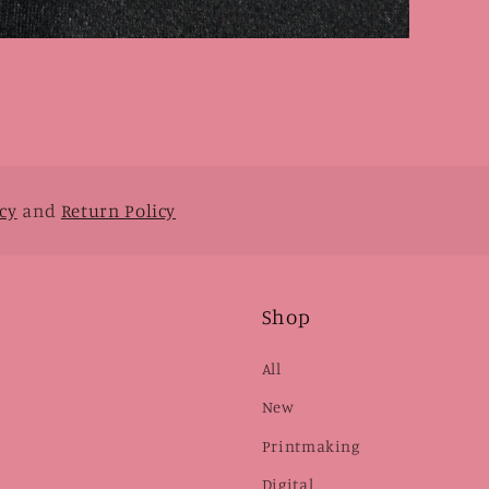
cy
and
Return Policy
Shop
All
New
Printmaking
Digital